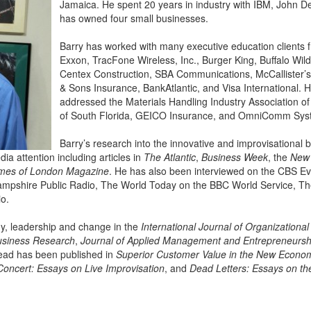
Jamaica. He spent 20 years in industry with IBM, John 
has owned four small businesses.
Barry has worked with many executive education clients 
Exxon, TracFone Wireless, Inc., Burger King, Buffalo Wi
Centex Construction, SBA Communications, McCallister’
& Sons Insurance, BankAtlantic, and Visa International. 
addressed the Materials Handling Industry Association of
of South Florida, GEICO Insurance, and OmniComm Syst
Barry’s research into the innovative and improvisational 
a attention including articles in
The Atlantic
,
Business Week
, the
New 
mes of London Magazine
. He has also been interviewed on the CBS E
mpshire Public Radio, The World Today on the BBC World Service, Th
io.
gy, leadership and change in the
International Journal of Organizational
usiness Research
,
Journal of Applied Management and Entrepreneursh
Dead has been published in
Superior Customer Value in the New Econo
Concert: Essays on Live Improvisation
, and
Dead Letters: Essays on t