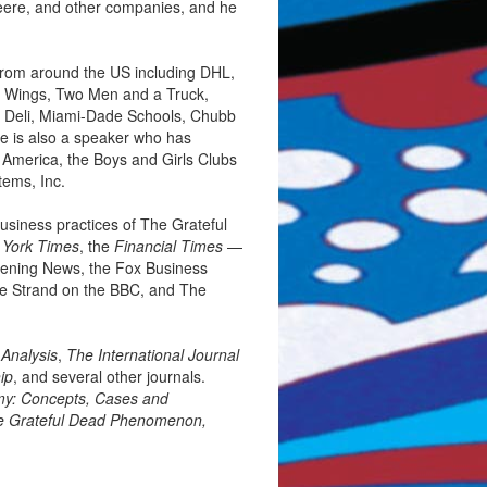
Deere, and other companies, and he
from around the US including DHL,
ld Wings, Two Men and a Truck,
s Deli, Miami-Dade Schools, Chubb
He is also a speaker who has
 America, the Boys and Girls Clubs
ems, Inc.
business practices of The Grateful
York Times
, the
Financial Times
—
vening News, the Fox Business
e Strand on the BBC, and The
 Analysis
,
The International Journal
ip
, and several other journals.
my: Concepts, Cases and
he Grateful Dead Phenomenon,