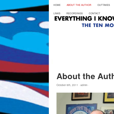
HOME
ABOUT THE AUTHOR
OUTTAKES
LINKS
RECORDINGS
CONTACT
About the Aut
October 6th, 2011 ·
admin
·