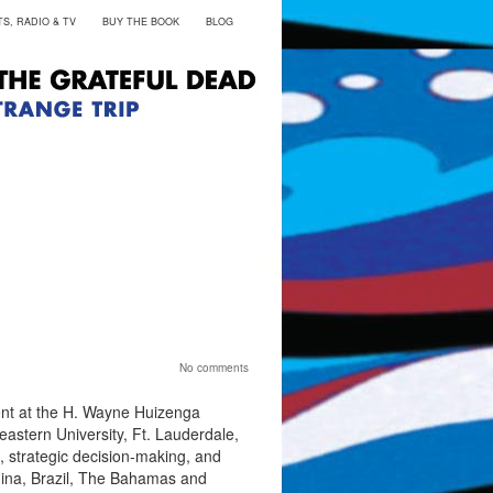
S, RADIO & TV
BUY THE BOOK
BLOG
No comments
nt at the H. Wayne Huizenga
astern University, Ft. Lauderdale,
, strategic decision-making, and
hina, Brazil, The Bahamas and