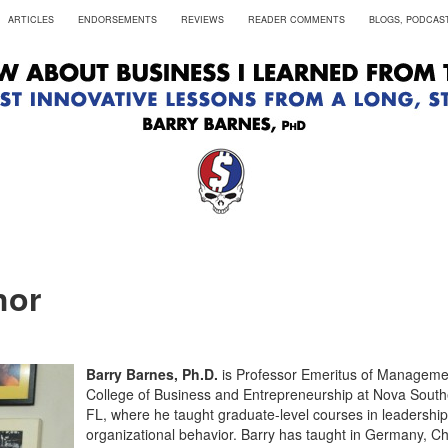
ARTICLES
ENDORSEMENTS
REVIEWS
READER COMMENTS
BLOGS, PODCAST
hor
Barry Barnes, Ph.D.
is Professor Emeritus of Manageme
College of Business and Entrepreneurship at Nova Southe
FL, where he taught graduate-level courses in leadership
organizational behavior. Barry has taught in Germany, C