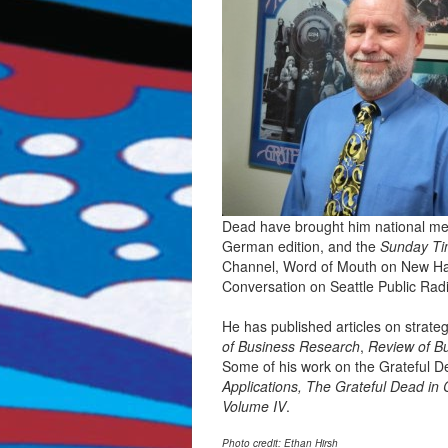
Dead have brought him national medi
German edition, and the
Sunday Ti
Channel, Word of Mouth on New Ha
Conversation on Seattle Public Rad
He has published articles on strate
of Business Research
,
Review of B
Some of his work on the Grateful 
Applications, The Grateful Dead in 
Volume IV
.
Photo credit: Ethan Hirsh